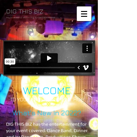
DIG THIS BIZ
Multi Award Winning Entertainment
WELCOME
TO YOUR ENTERTAINMENT HUB
What's New in 2022?
DIG THIS BIZ has the entertainment for
your event covered. Dance Band, Dinner
and/or Dance Duo, Productions Shows,