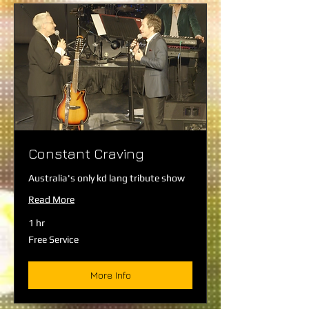
Constant Craving
Australia's only kd lang tribute show
Read More
1 hr
Free
Free Service
Service
More Info