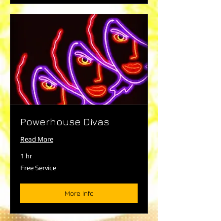
Powerhouse Divas
Read More
1 hr
Free
Free Service
Service
More Info