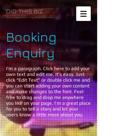
DIG THIS BIZ
Multi Award Winning Entertainment
Booking
Enquiry
I'm a paragraph. Click here to add your
own text and edit me. It’s easy. Just
click “Edit Text” or double click me and
you can start adding your own content
and make changes to the font. Feel
free to drag and drop me anywhere
you like on your page. I’m a great place
for you to tell a story and let your
users know a little more about you.