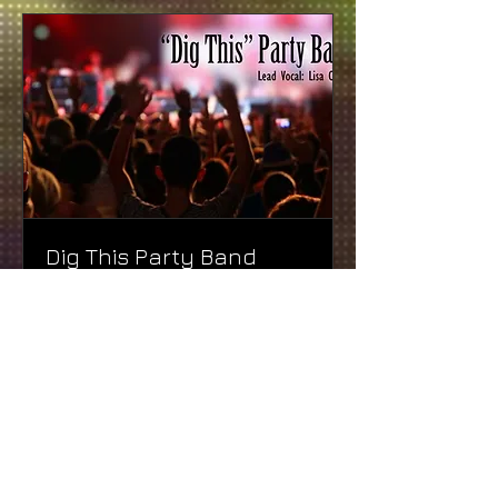
Dig This Party Band
We know you will DIG THIS BAND!
Read More
1 hr
Free
Free
More Info