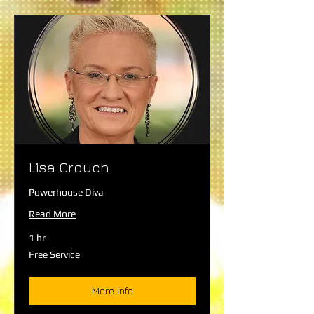
Lisa Crouch
Powerhouse Diva
Read More
1 hr
Free
Free Service
Service
More Info